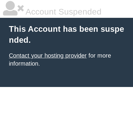
Account Suspended
This Account has been suspe
nded.
Contact your hosting provider
for more
information.