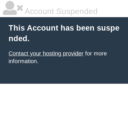
Account Suspended
This Account has been suspe
nded.
Contact your hosting provider
for more
information.